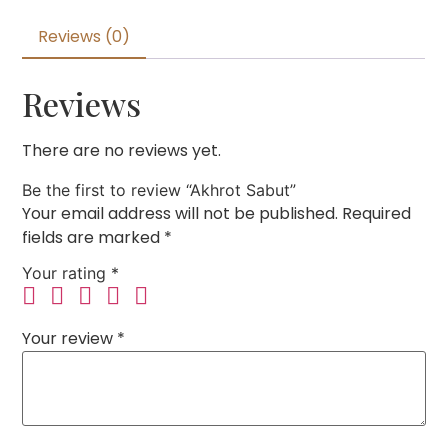
Reviews (0)
Reviews
There are no reviews yet.
Be the first to review “Akhrot Sabut”
Your email address will not be published.
Required
fields are marked
*
Your rating
*
Your review
*