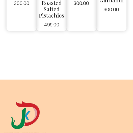
Gurbandi
Roasted
300.00
300.00
Salted
300.00
Pistachios
499.00