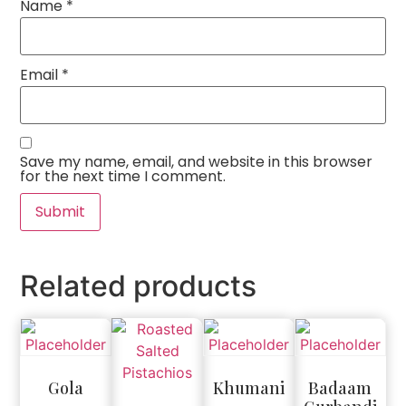
Name
*
Email
*
Save my name, email, and website in this browser
for the next time I comment.
Related products
Gola
Khumani
Badaam