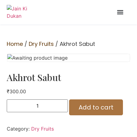
Home
/
Dry Fruits
/ Akhrot Sabut
Akhrot Sabut
₹
300.00
Add to cart
Category:
Dry Fruits