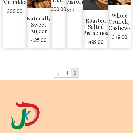
Dodi
Pisrori
Munakka
300.00
300.00
300.00
Whole
Naturally
Roasted
Crunchy
Sweet
Salted
Cashews
Anjeer
Pistachios
349.00
425.00
499.00
←
1
2