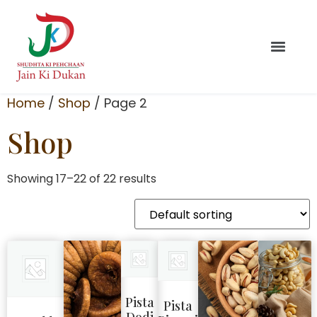
Home
/
Shop
/ Page 2
Shop
Showing 17–22 of 22 results
Pista
Pista