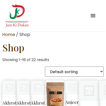
Home
/ Shop
Shop
Showing 1–16 of 22 results
Anjeer
Akhrot
Akhrot
Akhrot