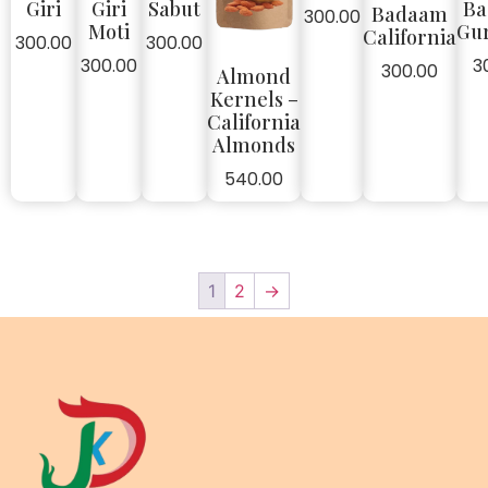
Giri
Giri
Sabut
Ba
Badaam
300.00
Moti
Gu
California
300.00
300.00
300.00
3
300.00
Almond
Kernels –
California
Almonds
540.00
1
2
→