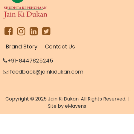
Brand Story
Contact Us
+91-8447825245
feedback@jainkidukan.com
Copyright © 2025 Jain Ki Dukan. All Rights Reserved. |
Site by
eMavens