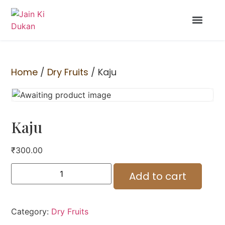
Home
/
Dry Fruits
/ Kaju
Kaju
₹
300.00
Add to cart
Category:
Dry Fruits