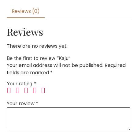
Reviews (0)
Reviews
There are no reviews yet.
Be the first to review “Kaju”
Your email address will not be published.
Required
fields are marked
*
Your rating
*
Your review
*