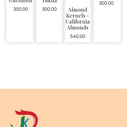
Gurbandi
Tukda
300.00
300.00
300.00
Almond
Kernels –
California
Almonds
540.00