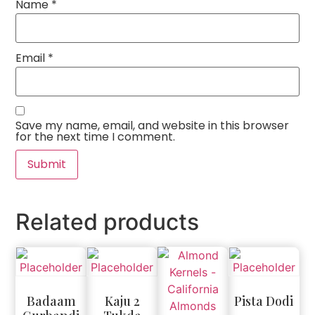
Name
*
Email
*
Save my name, email, and website in this browser
for the next time I comment.
Related products
Badaam
Kaju 2
Pista Dodi